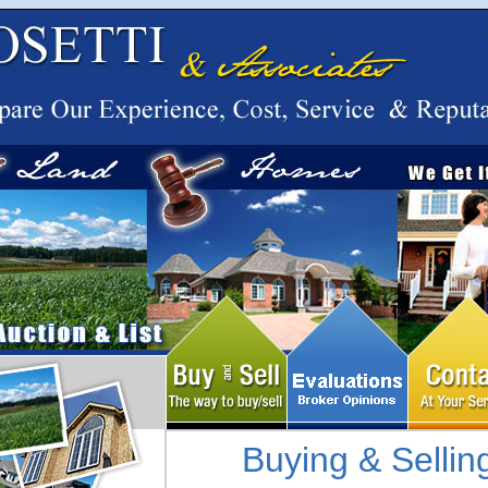
Buying & Sellin