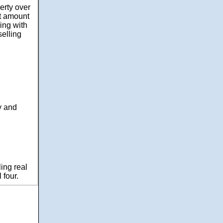
erty over
at amount
ing with
selling
y and
ling real
 four.