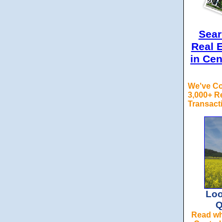
Sea
Real E
in Cen
We've C
3,000+ Re
Transact
Loo
Q
Read why