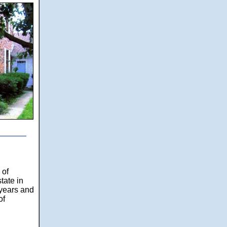
______
 of
tate in
years and
of