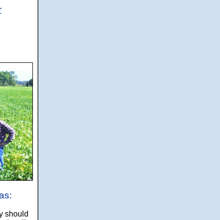
r
as:
y should