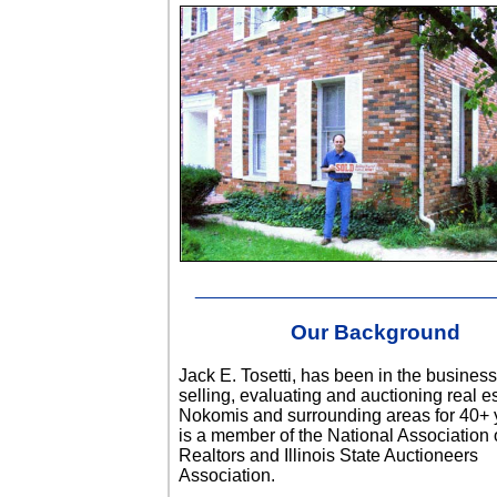
______________________________
Our Background
Jack E. Tosetti, has been in the business
selling, evaluating and auctioning real es
Nokomis and surrounding areas for 40+ 
is a member of the National Association 
Realtors and Illinois State Auctioneers
Association.