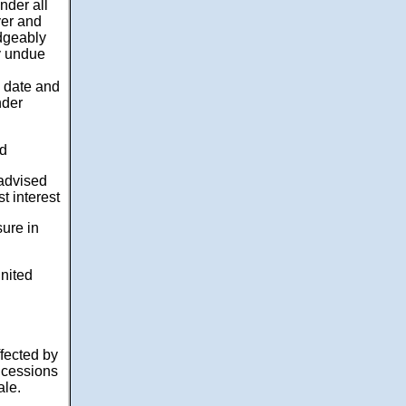
nder all
yer and
dgeably
y undue
d date and
nder
ed
 advised
t interest
sure in
nited
ffected by
oncessions
ale.