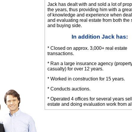
Jack has dealt with and sold a lot of prop
the years, thus providing him with a gre
of knowledge and experience when deal
and evaluating real estate from both the 
and buying side.
In addition Jack has:
* Closed on approx. 3,000+ real estate
transactions.
* Ran a large insurance agency (propert
casualty) for over 12 years.
* Worked in construction for 15 years.
* Conducts auctions.
* Operated 4 offices for several years sel
estate and doing evaluation work from all