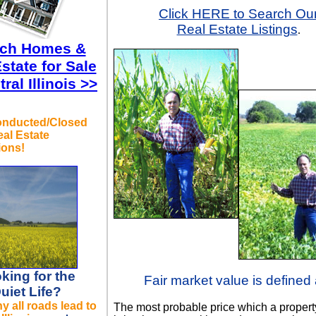
Click HERE to Search Ou
Real Estate Listings
.
rch Homes &
state for Sale
tral Illinois >>
onducted/Closed
al Estate
ions!
king for the
Fair market value is defined 
uiet Life?
 all roads lead to
The most probable price which a propert