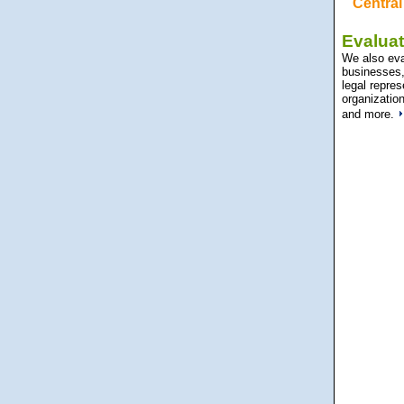
Central 
Evaluat
We also eval
businesses, 
legal repres
organization
and more.