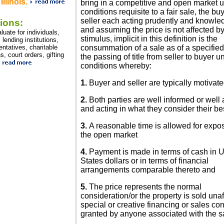
Illinois.
bring in a competitive and open market u
conditions requisite to a fair sale, the bu
seller each acting prudently and knowle
ions:
and assuming the price is not affected b
uate for individuals,
stimulus, implicit in this definition is the
lending institutions,
entatives, charitable
consummation of a sale as of a specifie
s, court orders, gifting
the passing of title from seller to buyer u
conditions whereby:
1.
Buyer and seller are typically motivat
2.
Both parties are well informed or well
and acting in what they consider their bes
3.
A reasonable time is allowed for expo
the open market
4.
Payment is made in terms of cash in U
States dollars or in terms of financial
arrangements comparable thereto and
5.
The price represents the normal
consideration/or the property is sold una
special or creative financing or sales c
granted by anyone associated with the s