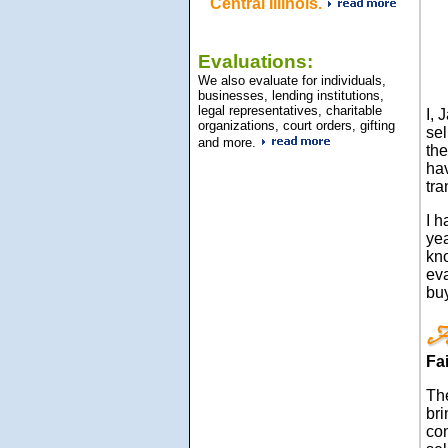
Central Illinois.
Evaluations:
We also evaluate for individuals,
businesses, lending institutions,
legal representatives, charitable
I, 
organizations, court orders, gifting
sel
and more.
the
hav
tra
I h
yea
kn
eva
bu
Fa
Th
bri
con