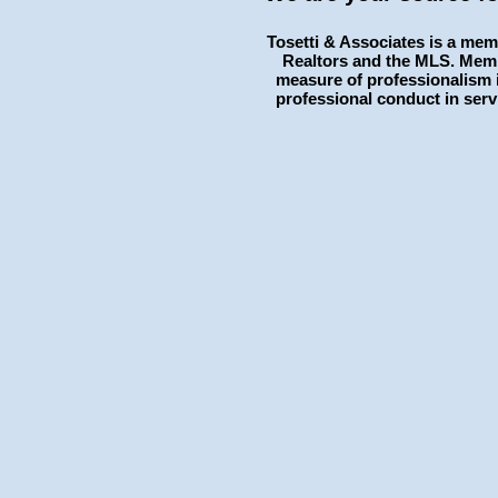
Tosetti & Associates is a mem
Realtors and the MLS. Memb
measure of professionalism i
professional conduct in serv