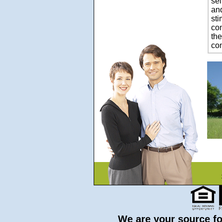
se
and
sti
con
the
con
We are your source for