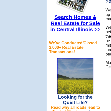
Yo
We 
up 
Search Homes &
ma
Real Estate for Sale
We 
in Central Illinois >>
bet
the
be
We've Conducted/Closed
mi
3,000+ Real Estate
thr
Transactions!
pe
Mak
Cen
Looking for the
Quiet Life?
Read why all roads lead to